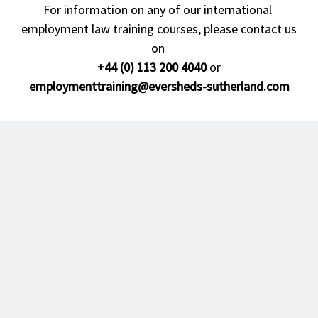
For information on any of our international 
employment law training courses, please contact us 
on 

+44 (0) 113 200 4040
 or 
employmenttraining@eversheds-sutherland.com
© Eversheds Sutherland. All rights reserved. Eversheds Sutherland is a global 
provider of legal and other services operating through various separate and 
distinct legal entities.

Eversheds Sutherland is the name and brand under which the members of 
Eversheds Sutherland Limited (Eversheds Sutherland (International) LLP and 
Eversheds Sutherland (US) LLP) and their respective controlled, managed and 
affiliated firms and the members of Eversheds Sutherland (Europe) Limited (each 
an "Eversheds Sutherland Entity" and together the "Eversheds Sutherland 
Entities") provide legal or other services to clients around the world. Eversheds 
Sutherland Entities are constituted and regulated in accordance with relevant local 
regulatory and legal requirements and operate in accordance with their locally 
registered names. The use of the name Eversheds Sutherland, is for description 