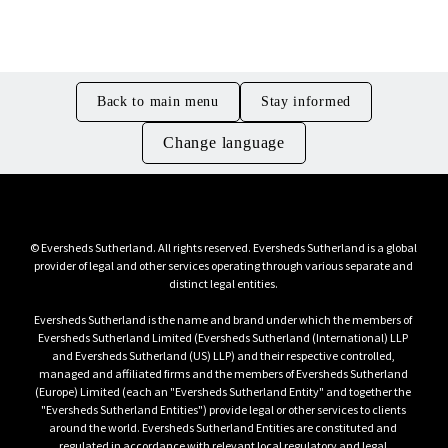
Management and Legal
Back to main menu
Stay informed
Change language
© Eversheds Sutherland. All rights reserved. Eversheds Sutherland is a global 
provider of legal and other services operating through various separate and 
Eversheds Sutherland is the name and brand under which the members of 
Eversheds Sutherland Limited (Eversheds Sutherland (International) LLP 
and Eversheds Sutherland (US) LLP) and their respective controlled, 
managed and affiliated firms and the members of Eversheds Sutherland 
(Europe) Limited (each an "Eversheds Sutherland Entity" and together the 
"Eversheds Sutherland Entities") provide legal or other services to clients 
around the world. Eversheds Sutherland Entities are constituted and 
regulated in accordance with relevant local regulatory and legal 