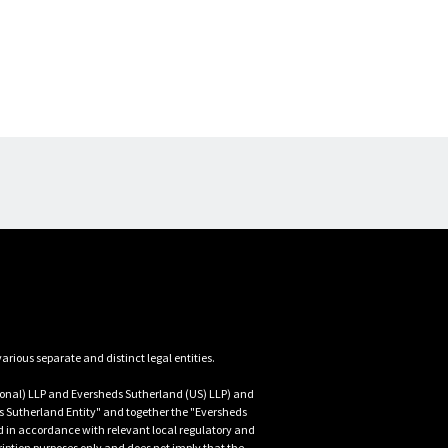
nal) LLP and Eversheds Sutherland (US) LLP) and 
 Sutherland Entity" and together the "Eversheds 
d in accordance with relevant local regulatory and 
iption purposes only and does not imply that the 