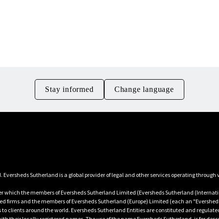
Download guidance PDF
Contact us
Stay informed
Change language
 which the members of Eversheds Sutherland Limited (Eversheds Sutherland (Internatio
ated firms and the members of Eversheds Sutherland (Europe) Limited (each an "Eversheds
es to clients around the world. Eversheds Sutherland Entities are constituted and regulate
h their locally registered names. The use of the name Eversheds Sutherland, is for descr