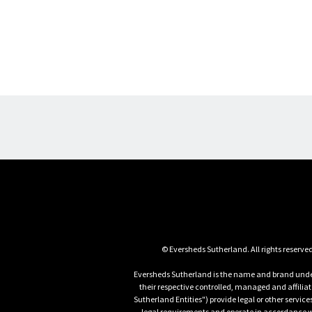
Eversheds Sutherland is the name and brand under
their respective controlled, managed and affili
Sutherland Entities") provide legal or other servic
legal requirements and operate in accordance wit