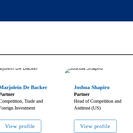
Partner
Partner
Competition, Trade and 
Head of Competition and 
Foreign Investment 
Antitrust (US)
View profile
View profile