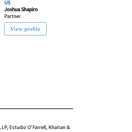
US
Joshua Shapiro
Partner
View profile
P, Estudio O’Farrell, Khaitan & 