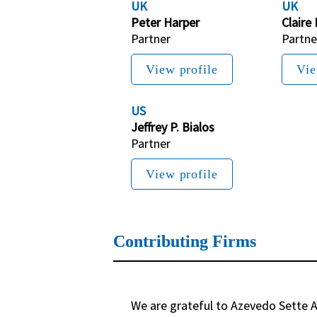
UK
UK
Peter Harper
Claire
Partner
Partne
View profile
Vie
US
Jeffrey P. Bialos
Partner
View profile
Contributing Firms
We are grateful to Azevedo Sette A