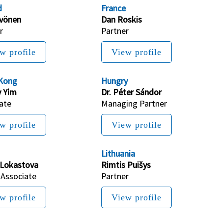
d
France
yvönen
Dan Roskis
r
Partner
w profile
View profile
Kong
Hungry
 Yim
Dr. Péter Sándor
ate
Managing P
artner
w profile
View profile
Lithuania
 Lokastova
Rimtis Puišys
 Associate
Partner
w profile
View profile