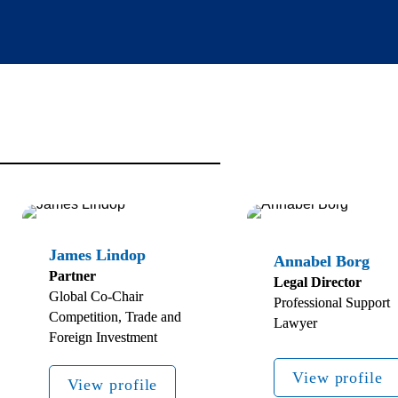
Partner 
Legal Director
Global Co-Chair 
Professional Support 
Competition, Trade and 
Lawyer
Foreign Investment
View profile
View profile