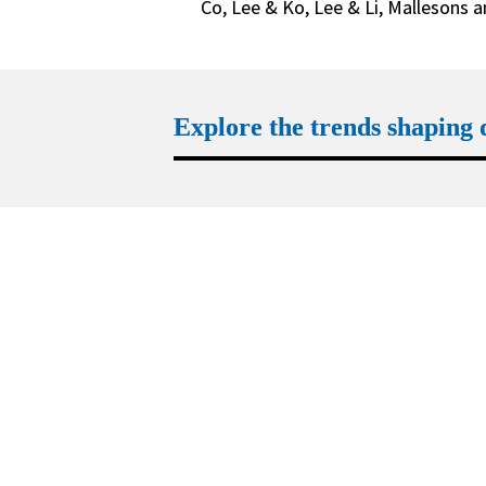
Co, Lee & Ko, Lee & Li, Mallesons 
Explore the trends shaping
Trend 1
Geopolitics recalibrates how M&A 
is regulated
Learn more