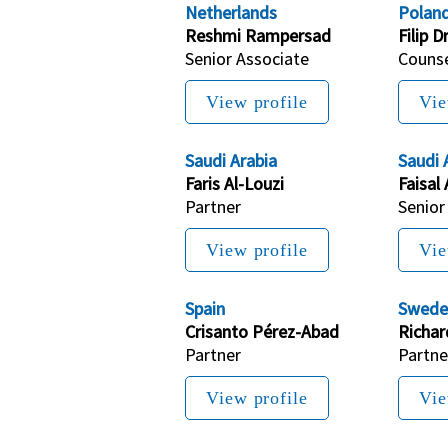
Netherlands
Polan
Reshmi Rampersad
Filip D
Senior Associate
Couns
View profile
Vie
Saudi Arabia
Saudi 
Faris Al-Louzi
Faisal 
Partner
Senior
View profile
Vie
Spain
Swede
Crisanto Pérez-Abad
Richa
Partner
Partne
View profile
Vie