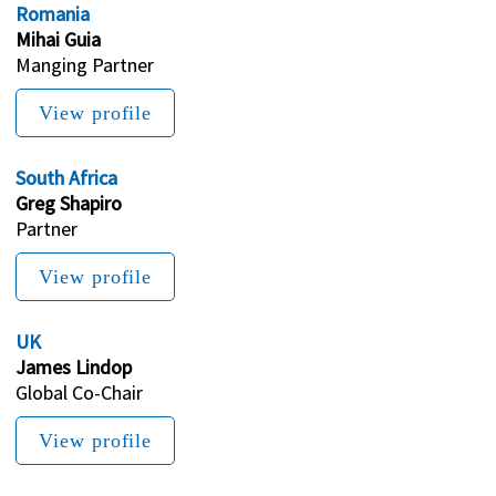
Romania
Mihai Guia
Manging Partner
View profile
South Africa
Greg Shapiro
Partner
View profile
UK
James Lindop
Global Co-Chair
View profile