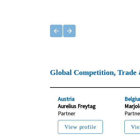
Global Competition, Trade 
Austria
Belgi
Aurelius Freytag
Marjol
Partner
Partne
View profile
Vie