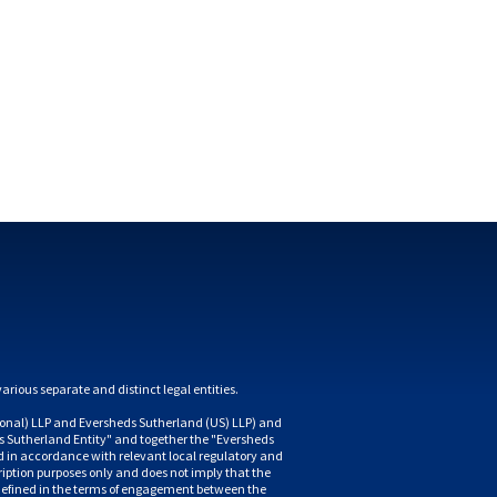
nal) LLP and Eversheds Sutherland (US) LLP) and 
 Sutherland Entity" and together the "Eversheds 
d in accordance with relevant local regulatory and 
iption purposes only and does not imply that the 
is defined in the terms of engagement between the 