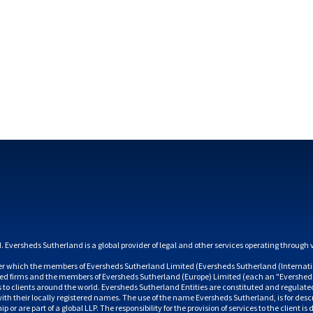
 which the members of Eversheds Sutherland Limited (Eversheds Sutherland (Internatio
ated firms and the members of Eversheds Sutherland (Europe) Limited (each an "Eversheds
es to clients around the world. Eversheds Sutherland Entities are constituted and regulate
h their locally registered names. The use of the name Eversheds Sutherland, is for descr
 or are part of a global LLP. The responsibility for the provision of services to the client 