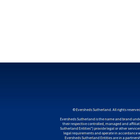
Eversheds Sutherland is the name and brand under
their respective controlled, managed and affili
Sutherland Entities") provide legal or other servic
legal requirements and operate in accordance wit
Eversheds Sutherland Entities are in a partnership