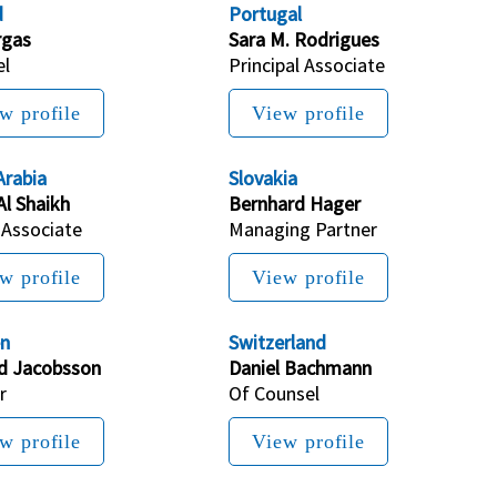
d
Portugal
rgas
Sara M. Rodrigues
el
Principal Associate
w profile
View profile
Arabia
Slovakia
Al Shaikh
Bernhard Hager
 Associate
Managing Partner
w profile
View profile
n
Switzerland
rd Jacobsson
Daniel Bachmann
r
Of Counsel
w profile
View profile