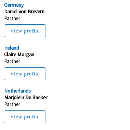
Germany
Daniel von Brevern
Partner 
View profile
Ireland
Claire Morgan
Partner
View profile
Netherlands
Marjolein De Backer
Partner
View profile