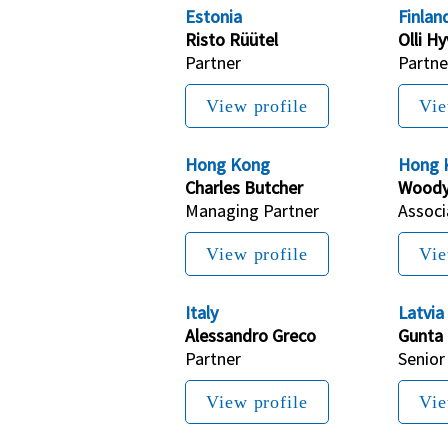
Estonia
Finlan
Risto 
Rüütel
Olli H
Partner
Partne
View profile
Vie
Hong Kong
Hong 
Charles Butcher
Woody
Managing Partner
Associ
View profile
Vie
Italy
Latvia
Alessandro Greco
Gunta
Partner
Senior
View profile
Vie