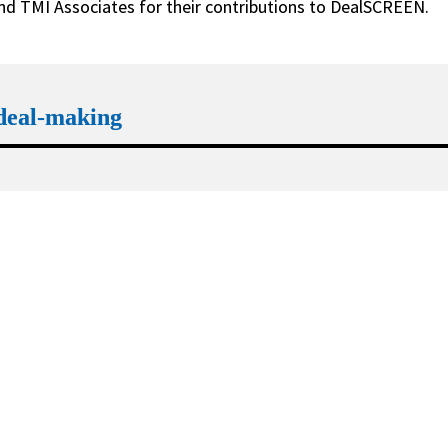
and TMI Associates for their contributions to DealSCREEN.
 deal-making
Trend 2
FDI regimes expand reach and 
outpace merger control
Learn more