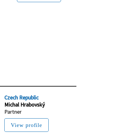
Czech Republic
Michal Hrabovský
Partner
View profile