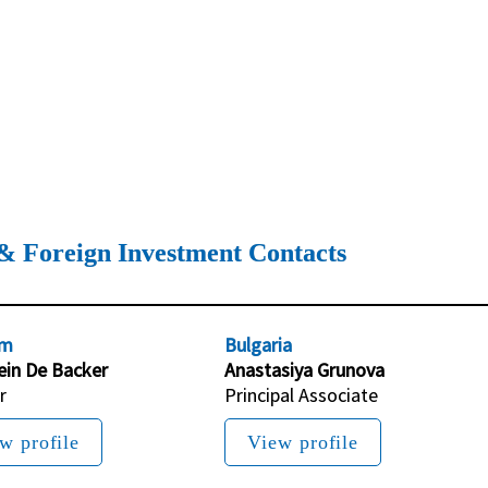
& Foreign Investment Contacts
um
Bulgaria
ein De Backer
Anastasiya Grunova
r
Principal Associate
w profile
View profile