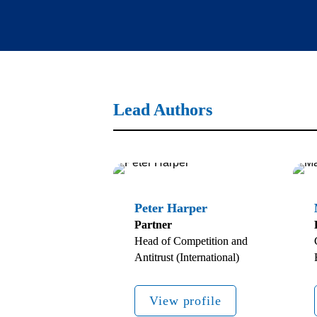
Lead Authors
Partner
Head of Competition and 
Antitrust (International)
View profile