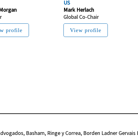
US
 Morgan
Mark Herlach
r
Global Co-Chair
w profile
View profile
dvogados, Basham, Ringe y Correa, Borden Ladner Gervais LL