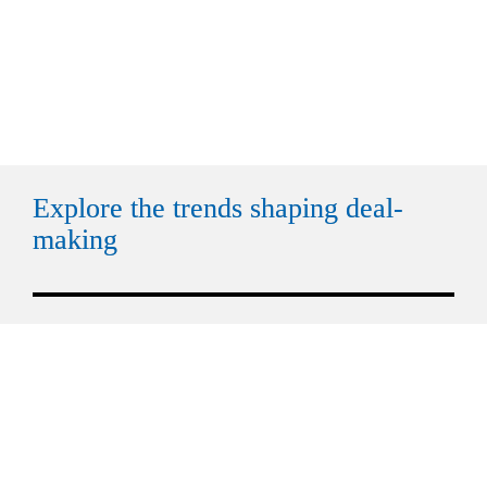
Explore the trends shaping deal-
making
Trend 1
Tren
Geopolitics recalibrates how M&A 
FDI r
is regulated
outp