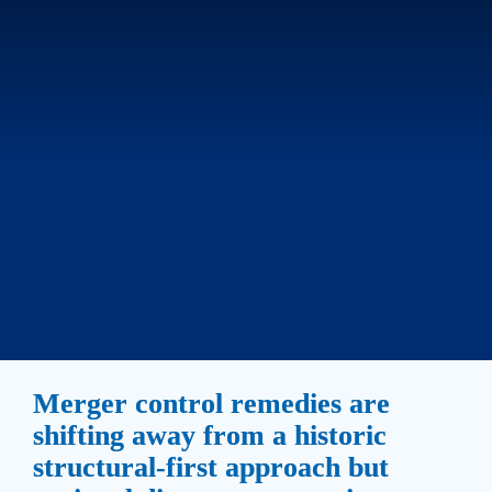
Merger control remedies are 
shifting away from a historic 
structural-first approach but 