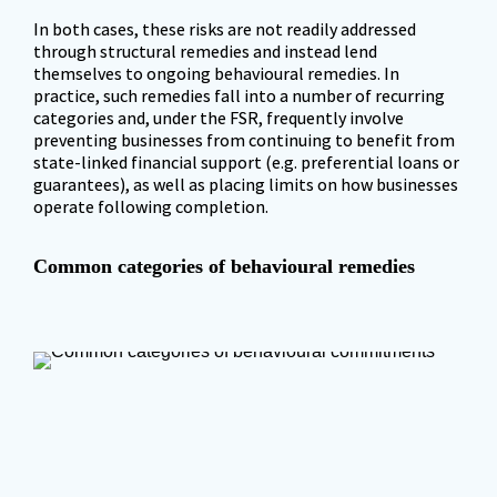
In both cases, these risks are not readily addressed 
through structural remedies and instead lend 
themselves to ongoing behavioural remedies. In 
practice, such remedies fall into a number of recurring 
categories and, under the FSR, frequently involve 
preventing businesses from continuing to benefit from 
state-linked financial support (e.g. preferential loans or 
guarantees), as well as placing limits on how businesses 
operate following completion.
Common categories of behavioural remedies