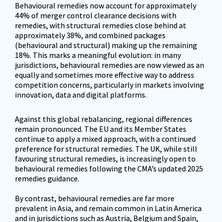
Behavioural remedies now account for approximately 
44% of merger control clearance decisions with 
remedies, with structural remedies close behind at 
approximately 38%, and combined packages 
(behavioural and structural) making up the remaining 
18%. This marks a meaningful evolution: in many 
jurisdictions, behavioural remedies are now viewed as an 
equally and sometimes more effective way to address 
competition concerns, particularly in markets involving 
innovation, data and digital platforms.
Against this global rebalancing, regional differences 
remain pronounced. The EU and its Member States 
continue to apply a mixed approach, with a continued 
preference for structural remedies. The UK, while still 
favouring structural remedies, is increasingly open to 
behavioural remedies following the CMA’s updated 2025 
remedies guidance. 

By contrast, behavioural remedies are far more 
prevalent in Asia, and remain common in Latin America 
and in jurisdictions such as Austria, Belgium and Spain, 