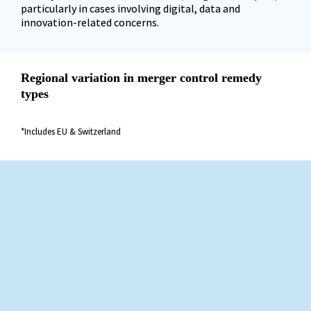
particularly in cases involving digital, data and 
innovation-related concerns.
Regional variation in merger control remedy 
types
*Includes EU & Switzerland
US merger control: remedies return