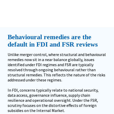
but regulatory objectives are not.
”
Behavioural remedies are the 
default in FDI and FSR reviews
Unlike merger control, where structural and behavioural 
remedies now sit in a near balance globally, issues 
identified under FDI regimes and FSR are typically 
resolved through ongoing behavioural rather than 
structural remedies. This reflects the nature of the risks 
addressed under these regimes.  

In FDI, concerns typically relate to national security, 
data access, governance influence, supply chain 
resilience and operational oversight. Under the FSR, 
scrutiny focuses on the distortive effects of foreign 
subsidies on the Internal Market. 
