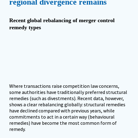
regional divergence remains
Recent global rebalancing of merger control 
remedy types
Where transactions raise competition law concerns, 
some authorities have traditionally preferred structural 
remedies (such as divestments). Recent data, however, 
shows a clear rebalancing globally: structural remedies 
have declined compared with previous years, while 
commitments to act in a certain way (behavioural 
remedies) have become the most common form of 
remedy.  
