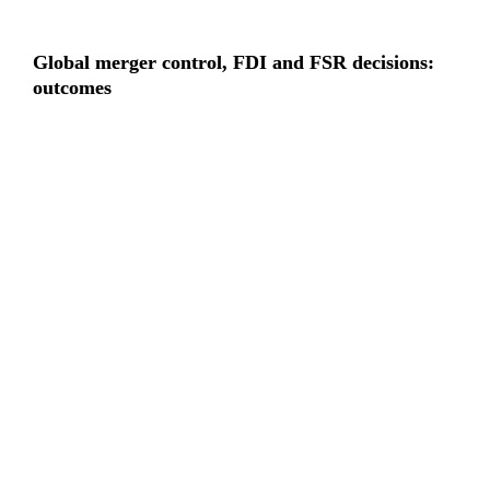
Global merger control, FDI and FSR decisions: 
outcomes
“
Clearance rates remain high, even 
as regulatory risk increasingly 
shapes deal timing, structure and 