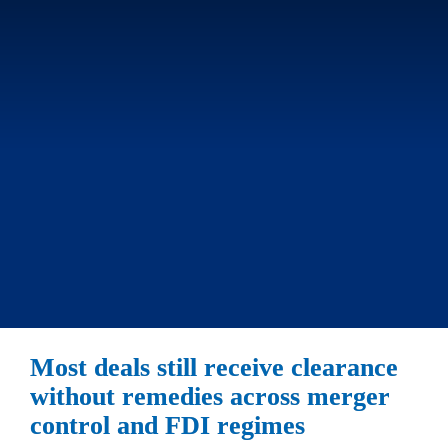
Most deals still receive clearance 
without remedies across merger 
control and FDI regimes