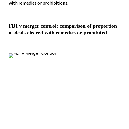
with remedies or prohibitions.
FDI v merger control: comparison of proportion 
of deals cleared with remedies or prohibited
“
The trend towards greater FDI 
intervention will only increase, as 