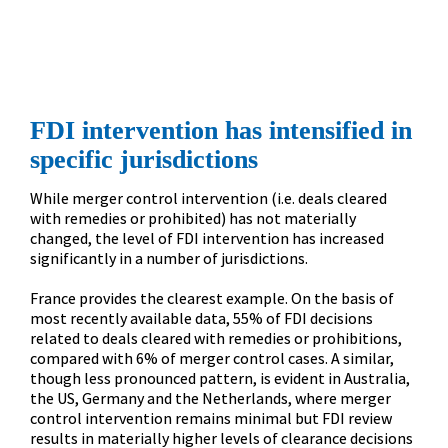
strategy.
”
FDI intervention has intensified in 
specific jurisdictions
While merger control intervention (i.e. deals cleared 
with remedies or prohibited) has not materially 
changed, the level of FDI intervention has increased 
significantly in a number of jurisdictions.

France provides the clearest example. On the basis of 
most recently available data, 55% of FDI decisions 
related to deals cleared with remedies or prohibitions, 
compared with 6% of merger control cases. A similar, 
though less pronounced pattern, is evident in Australia, 
the US, Germany and the Netherlands, where merger 
control intervention remains minimal but FDI review 
results in materially higher levels of clearance decisions 