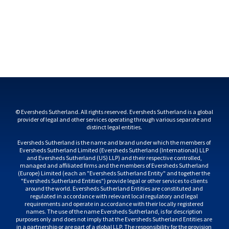
© Eversheds Sutherland. All rights reserved. Eversheds Sutherland is a global 
provider of legal and other services operating through various separate and 
Eversheds Sutherland is the name and brand under which the members of 
Eversheds Sutherland Limited (Eversheds Sutherland (International) LLP 
and Eversheds Sutherland (US) LLP) and their respective controlled, 
managed and affiliated firms and the members of Eversheds Sutherland 
(Europe) Limited (each an "Eversheds Sutherland Entity" and together the 
"Eversheds Sutherland Entities") provide legal or other services to clients 
around the world. Eversheds Sutherland Entities are constituted and 
regulated in accordance with relevant local regulatory and legal 
requirements and operate in accordance with their locally registered 
names. The use of the name Eversheds Sutherland, is for description 
purposes only and does not imply that the Eversheds Sutherland Entities are 
in a partnership or are part of a global LLP. The responsibility for the provision 