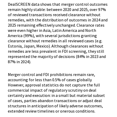
DealSCREEN data shows that merger control outcomes 
remain highly stable: between 2020 and 2025, over 97% 
of reviewed transactions received clearance without 
remedies, with the distribution of outcomes in 2024 and 
2025 remaining effectively unchanged. Clearance rates 
were even higher in Asia, Latin America and North 
America (99%), with several jurisdictions granting 
clearance without remedies in all reviewed cases (e.g. 
Estonia, Japan, Mexico). Although clearances without 
remedies are less prevalent in FDI screening, they still 
represented the majority of decisions (84% in 2023 and 
87% in 2024).
Merger control and FDI prohibitions remain rare, 
accounting for less than 0.5% of cases globally.  
However, approval statistics do not capture the full 
commercial impact of regulatory scrutiny on deal 
certainty and execution: in a small but material subset 
of cases, parties abandon transactions or adjust deal 
structures in anticipation of likely adverse outcomes, 
extended review timelines or onerous conditions.