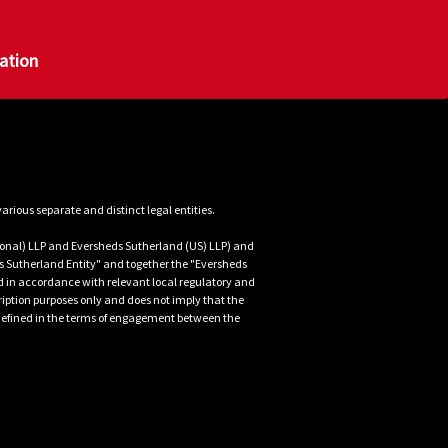
g them that your domestic premises 
documents copied by the Officials, IT 
gation
ficials on site, the lead Official's 
f interest that they draw to your 
y as possible. Pending arrival, 
e support has arrived
uidance
the Legal team
nal) LLP and Eversheds Sutherland (US) LLP) and 
 Sutherland Entity" and together the "Eversheds 
d in accordance with relevant local regulatory and 
iption purposes only and does not imply that the 
is defined in the terms of engagement between the 