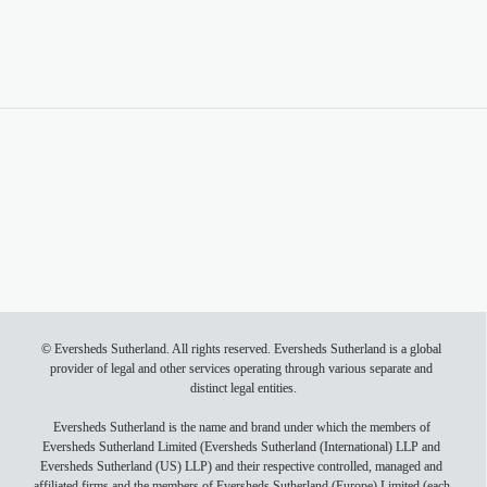
Read article here
Events
Back to top
© Eversheds Sutherland. All rights reserved. Eversheds Sutherland is a global 
provider of legal and other services operating through various separate and 
distinct legal entities.

Eversheds Sutherland is the name and brand under which the members of 
Eversheds Sutherland Limited (Eversheds Sutherland (International) LLP and 
Eversheds Sutherland (US) LLP) and their respective controlled, managed and 
affiliated firms and the members of Eversheds Sutherland (Europe) Limited (each 