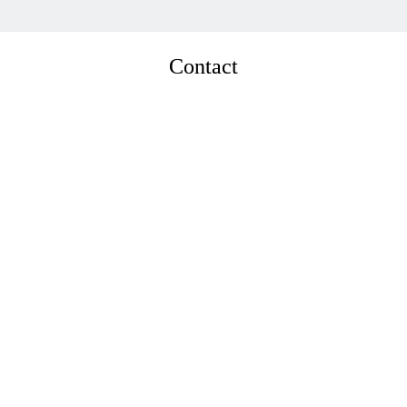
Contact
Sira Panichkul

Partner
E: 
sira@timblickpartners.com
T: +662 261 258 05
      View bio →      