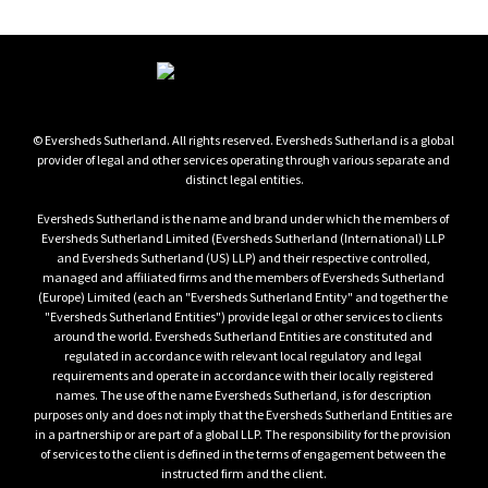
© Eversheds Sutherland. All rights reserved. Eversheds Sutherland is a global 
provider of legal and other services operating through various separate and 
distinct legal entities.

Eversheds Sutherland is the name and brand under which the members of 
Eversheds Sutherland Limited (Eversheds Sutherland (International) LLP 
and Eversheds Sutherland (US) LLP) and their respective controlled, 
managed and affiliated firms and the members of Eversheds Sutherland 
(Europe) Limited (each an "Eversheds Sutherland Entity" and together the 
"Eversheds Sutherland Entities") provide legal or other services to clients 
around the world. Eversheds Sutherland Entities are constituted and 
regulated in accordance with relevant local regulatory and legal 
requirements and operate in accordance with their locally registered 
names. The use of the name Eversheds Sutherland, is for description 
purposes only and does not imply that the Eversheds Sutherland Entities are 
in a partnership or are part of a global LLP. The responsibility for the provision 
of services to the client is defined in the terms of engagement between the 
instructed firm and the client.