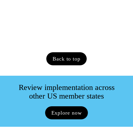
relating to pay transparency? If so, 
what is the current position?
N/A.
Back to top
Review implementation across

other US member states
Explore now