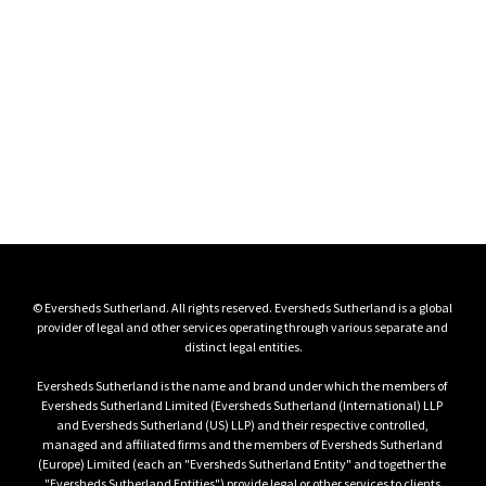
Key contacts
Please reach out to our key contacts for more 
information
View all key contacts
© Eversheds Sutherland. All rights reserved. Eversheds Sutherland is a global 
provider of legal and other services operating through various separate and 
distinct legal entities.

Eversheds Sutherland is the name and brand under which the members of 
Eversheds Sutherland Limited (Eversheds Sutherland (International) LLP 
and Eversheds Sutherland (US) LLP) and their respective controlled, 
managed and affiliated firms and the members of Eversheds Sutherland 
(Europe) Limited (each an "Eversheds Sutherland Entity" and together the 
"Eversheds Sutherland Entities") provide legal or other services to clients 