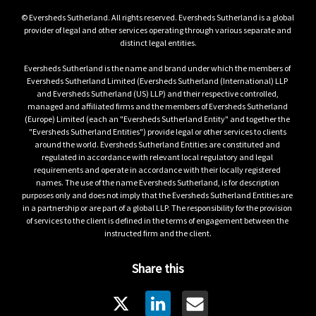
© Eversheds Sutherland. All rights reserved. Eversheds Sutherland is a global 
provider of legal and other services operating through various separate and 
distinct legal entities.

Eversheds Sutherland is the name and brand under which the members of 
Eversheds Sutherland Limited (Eversheds Sutherland (International) LLP 
and Eversheds Sutherland (US) LLP) and their respective controlled, 
managed and affiliated firms and the members of Eversheds Sutherland 
(Europe) Limited (each an "Eversheds Sutherland Entity" and together the 
"Eversheds Sutherland Entities") provide legal or other services to clients 
around the world. Eversheds Sutherland Entities are constituted and 
regulated in accordance with relevant local regulatory and legal 
requirements and operate in accordance with their locally registered 
names. The use of the name Eversheds Sutherland, is for description 
purposes only and does not imply that the Eversheds Sutherland Entities are 
in a partnership or are part of a global LLP. The responsibility for the provision 
of services to the client is defined in the terms of engagement between the 
instructed firm and the client.
Share this