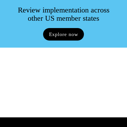
Review implementation across

other US member states
Explore now
Key contacts
Please reach out to our key contacts for more 
information
View all key contacts