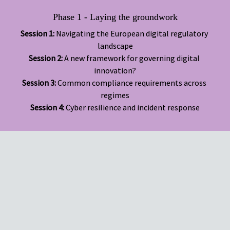
Phase 1 - Laying the groundwork
Session 1:
 Navigating the European digital regulatory 
Session 2: 
A new framework for governing digital 
Session 3:
 Common compliance requirements across 
Session 4:
 Cyber resilience and incident response
Simplify and operationalise compliance across complex, 
overlapping regulations
Strengthen governance frameworks for resilience and 
scalability
Enable innovation without compromising risk management