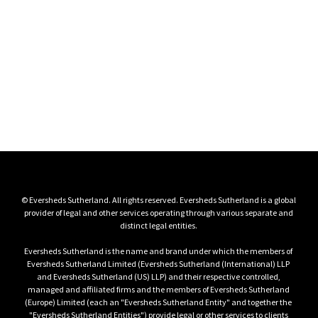
Log in
Members‑only access to our recordings, memoranda, 
schedules

and programme materials.
Client login
© Eversheds Sutherland. All rights reserved. Eversheds Sutherland is a global 
provider of legal and other services operating through various separate and 
Eversheds Sutherland is the name and brand under which the members of 
Eversheds Sutherland Limited (Eversheds Sutherland (International) LLP 
and Eversheds Sutherland (US) LLP) and their respective controlled, 
managed and affiliated firms and the members of Eversheds Sutherland 
(Europe) Limited (each an "Eversheds Sutherland Entity" and together the 
"Eversheds Sutherland Entities") provide legal or other services to clients 