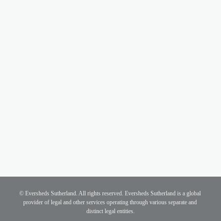
Bankers' bonus cap
Plaid Cymru
Plaid Cymru policy is to reintroduce the cap on 
bankers’ bonuses.
Other parties
The other parties' manifestos do not include policy 
commitments on this issue.
© Eversheds Sutherland. All rights reserved. Eversheds Sutherland is a global 
provider of legal and other services operating through various separate and 
distinct legal entities.
