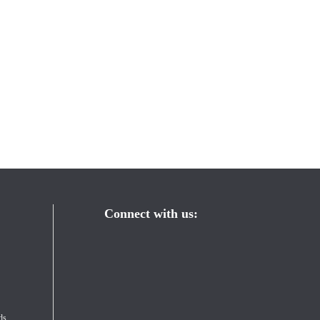
Connect with us:
s 