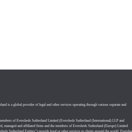
and is a global provider of legal and other services operating through various separate and 
members of Eversheds Sutherland Limited (Eversheds Sutherland (International) LLP and 
ed, managed and affiliated firms and the members of Eversheds Sutherland (Europe) Limited 
heds Sutherland Entities") provide legal or other services to clients around the world. Evershed