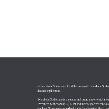
© Eversheds Sutherland. All rights reserved. Eversheds Sutherl
Eversheds Sutherland is the name and brand under which the 
Eversheds Sutherland (US) LLP) and their respective controll
(each an "Eversheds Sutherland Entity" and together the "Evers