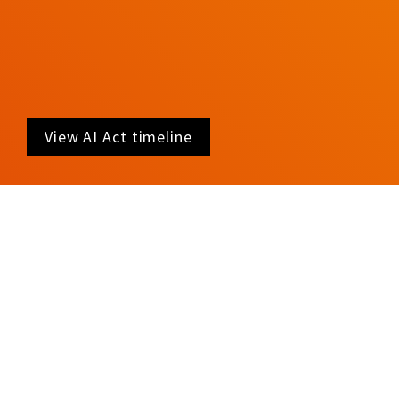
View AI Act timeline