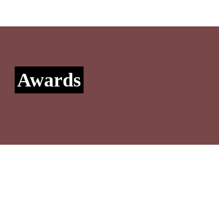
Awards
Konexo awarded Band 1 in Chambers & Partners 
NewLaw Guide
Konexo is thrilled to have retained its Band 1 position in the 
‘Law firm - Legal Process Outsourcing’, ‘Flexible Staffing’ 
and ‘Emerging Markets – Asia’ categories, recognizing our 