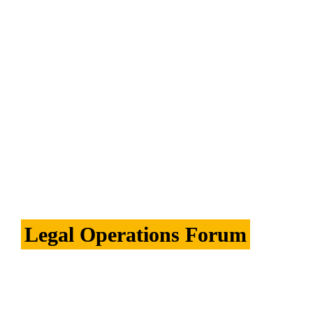
Konexo has re-launched its webpages on 
Eversheds Sutherland's website.  The updated 
pages showcase Konexo's consulting and 
alternative legal services capabilities for in-
house legal, procurement, compliance and HR 
functions. 
See more.
Legal Operations Forum