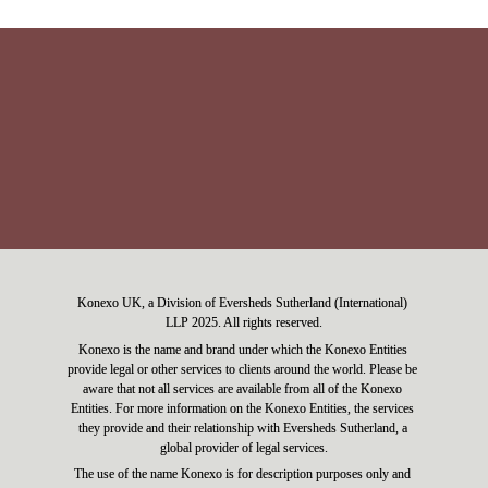
Konexo UK, a Division of Eversheds Sutherland (International) 
LLP 2025. All rights reserved.
Konexo is the name and brand under which the Konexo Entities 
provide legal or other services to clients around the world. Please be 
aware that not all services are available from all of the Konexo 
Entities. For more information on the Konexo Entities, the services 
they provide and their relationship with Eversheds Sutherland, a 
global provider of legal services.
The use of the name Konexo is for description purposes only and 