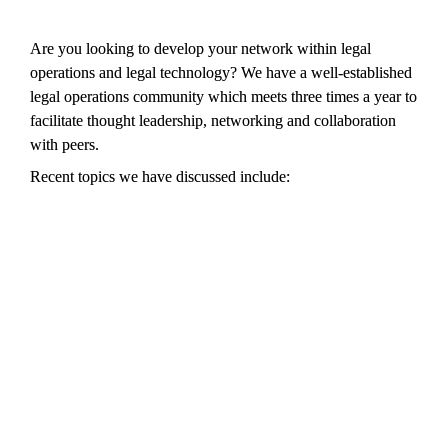
Are you looking to develop your network within legal 
operations and legal technology? We have a well-established 
legal operations community which meets three times a year to 
facilitate thought leadership, networking and collaboration 
with peers.
Recent topics we have discussed include: