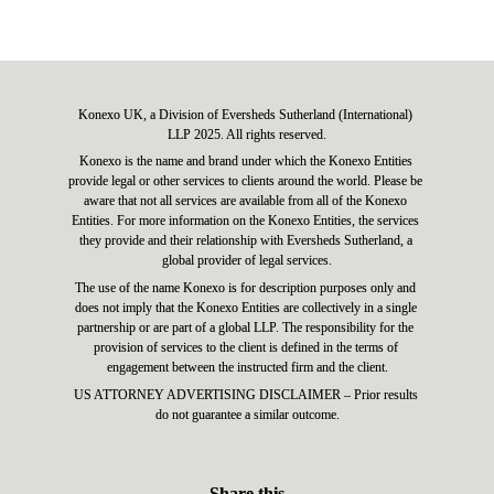
Konexo UK, a Division of Eversheds Sutherland (International) 
LLP 2025. All rights reserved.
Konexo is the name and brand under which the Konexo Entities 
provide legal or other services to clients around the world. Please be 
aware that not all services are available from all of the Konexo 
Entities. For more information on the Konexo Entities, the services 
they provide and their relationship with Eversheds Sutherland, a 
global provider of legal services.
The use of the name Konexo is for description purposes only and 
does not imply that the Konexo Entities are collectively in a single 
partnership or are part of a global LLP. The responsibility for the 
provision of services to the client is defined in the terms of 
engagement between the instructed firm and the client.
US ATTORNEY ADVERTISING DISCLAIMER – Prior results 
do not guarantee a similar outcome.
Share this