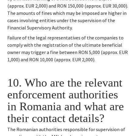
(approx. EUR 2,000) and RON 150,000 (approx. EUR 30,000). 
The amounts of fines which may be imposed are higher in 
cases involving entities under the supervision of the 
Financial Supervisory Authority.
Failure of the legal representatives of the companies to 
comply with the registration of the ultimate beneficial 
owner may trigger a fine between RON 5,000 (approx. EUR 
1,000) and RON 10,000 (approx. EUR 2,000).
10. 
Who are the relevant 
enforcement authorities 
in Romania and what are 
their contact details?
The Romanian authorities responsible for supervision of 