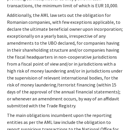
transactions, the minimum limit of which is EUR 10,000.
Additionally, the AML law sets out the obligation for 
Romanian companies, with few exceptions applicable, to 
declare the ultimate beneficial owner upon incorporation; 
exceptionally on a yearly basis, irrespective of any 
amendments to the UBO declared, for companies having 
in their shareholding structure and/or companies having 
the fiscal headquarters in non-cooperative jurisdictions 
from a fiscal point of view and/or in jurisdictions with a 
high risk of money laundering and/or in jurisdictions under 
the supervision of relevant international bodies, for the 
risk of money laundering/terrorist financing (within 15 
days of the approval of the annual financial statements); 
or whenever an amendment occurs, by way of an affidavit 
submitted with the Trade Registry.
The main obligations incumbent upon the reporting 
entities as per the AML law include the obligation to 
report suspicious transactions to the National Office for 