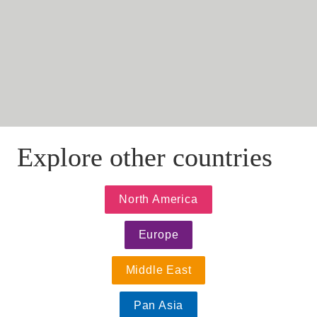
alexandrasulea@eversheds.ro
Explore other countries
North America
Europe
Middle East
Pan Asia