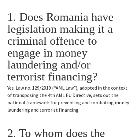
1. Does Romania have 
legislation making it a 
criminal offence to 
engage in money 
laundering and/or 
terrorist financing?
Yes. Law no. 129/2019 (“AML Law”), adopted in the context 
of transposing the 4th AML EU Directive, sets out the 
national framework for preventing and combating money 
laundering and terrorist financing.
2. 
To whom does the 