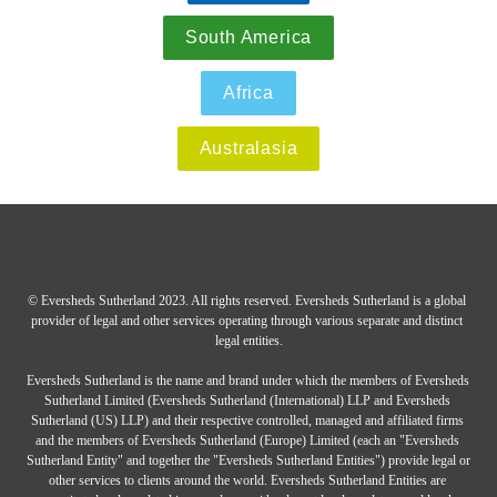
South America
Africa
Australasia
© Eversheds Sutherland 2023. All rights reserved. Eversheds Sutherland is a global 
provider of legal and other services operating through various separate and distinct 
legal entities.

Eversheds Sutherland is the name and brand under which the members of Eversheds 
Sutherland Limited (Eversheds Sutherland (International) LLP and Eversheds 
Sutherland (US) LLP) and their respective controlled, managed and affiliated firms 
and the members of Eversheds Sutherland (Europe) Limited (each an "Eversheds 
Sutherland Entity" and together the "Eversheds Sutherland Entities") provide legal or 
other services to clients around the world. Eversheds Sutherland Entities are 