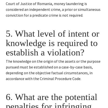
Court of Justice of Romania, money laundering is 
considered an independent crime, a prior or simultaneous 
conviction for a predicate crime is not required.
5. 
What level of intent or 
knowledge is required to 
establish a violation?
The knowledge on the origin of the assets or the purpose 
pursued must be established on a case-by-case basis, 
depending on the objective factual circumstances, in 
accordance with the Criminal Procedure Code.
6. 
What are the potential 
penalties for infringing 