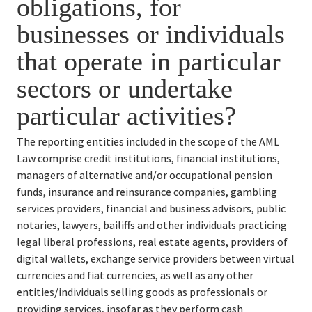
obligations, for 
businesses or individuals 
that operate in particular 
sectors or undertake 
particular activities?
The reporting entities included in the scope of the AML 
Law comprise credit institutions, financial institutions, 
managers of alternative and/or occupational pension 
funds, insurance and reinsurance companies, gambling 
services providers, financial and business advisors, public 
notaries, lawyers, bailiffs and other individuals practicing 
legal liberal professions, real estate agents, providers of 
digital wallets, exchange service providers between virtual 
currencies and fiat currencies, as well as any other 
entities/individuals selling goods as professionals or 
providing services, insofar as they perform cash 