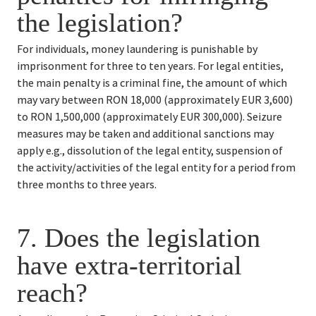
the legislation?
For individuals, money laundering is punishable by 
imprisonment for three to ten years. For legal entities, 
the main penalty is a criminal fine, the amount of which 
may vary between RON 18,000 (approximately EUR 3,600) 
to RON 1,500,000 (approximately EUR 300,000). Seizure 
measures may be taken and additional sanctions may 
apply e.g., dissolution of the legal entity, suspension of 
the activity/activities of the legal entity for a period from 
three months to three years.
7. 
Does the legislation 
have extra-territorial 
reach?