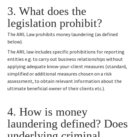
3. 
What does the 
legislation prohibit?
The AML Law prohibits money laundering (as defined 
below).
The AML law includes specific prohibitions for reporting 
entities e.g. to carry out business relationships without 
applying adequate know-your-client measures (standard, 
simplified or additional measures chosen on a risk 
assessment, to obtain relevant information about the 
ultimate beneficial owner of their clients etc.).
4. 
How is money 
laundering defined? Does 
underlying criminal 