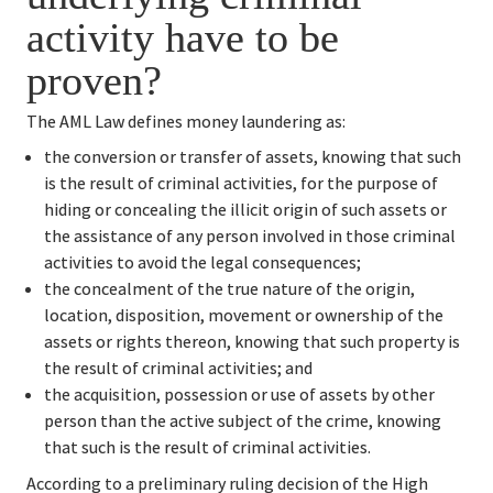
activity have to be 
proven?
The AML Law defines money laundering as:
the conversion or transfer of assets, knowing that such 
is the result of criminal activities, for the purpose of 
hiding or concealing the illicit origin of such assets or 
the assistance of any person involved in those criminal 
activities to avoid the legal consequences;
the concealment of the true nature of the origin, 
location, disposition, movement or ownership of the 
assets or rights thereon, knowing that such property is 
the result of criminal activities; and
the acquisition, possession or use of assets by other 
person than the active subject of the crime, knowing 
that such is the result of criminal activities.
According to a preliminary ruling decision of the High 