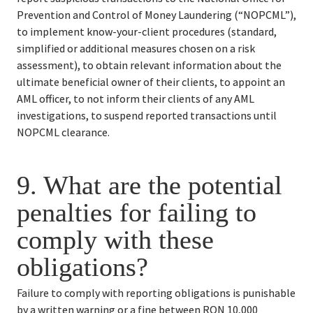
Prevention and Control of Money Laundering (“NOPCML”), 
to implement know-your-client procedures (standard, 
simplified or additional measures chosen on a risk 
assessment), to obtain relevant information about the 
ultimate beneficial owner of their clients, to appoint an 
AML officer, to not inform their clients of any AML 
investigations, to suspend reported transactions until 
NOPCML clearance.
9. 
What are the potential 
penalties for failing to 
comply with these 
obligations?
Failure to comply with reporting obligations is punishable 
by a written warning or a fine between RON 10,000 