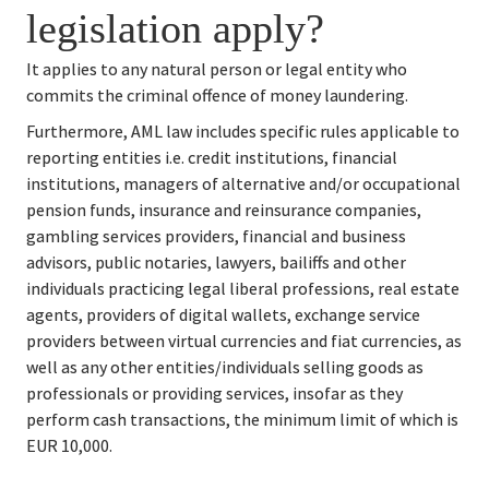
legislation apply?
It applies to any natural person or legal entity who 
commits the criminal offence of money laundering.
Furthermore, AML law includes specific rules applicable to 
reporting entities i.e. credit institutions, financial 
institutions, managers of alternative and/or occupational 
pension funds, insurance and reinsurance companies, 
gambling services providers, financial and business 
advisors, public notaries, lawyers, bailiffs and other 
individuals practicing legal liberal professions, real estate 
agents, providers of digital wallets, exchange service 
providers between virtual currencies and fiat currencies, as 
well as any other entities/individuals selling goods as 
professionals or providing services, insofar as they 
perform cash transactions, the minimum limit of which is 
EUR 10,000.