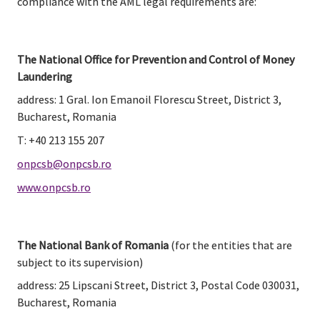
compliance with the AML legal requirements are:
The National Office for Prevention and Control of Money 
Laundering
address: 1 Gral. Ion Emanoil Florescu Street, District 3, 
Bucharest, Romania
T: +40 213 155 207
onpcsb@onpcsb.ro
www.onpcsb.ro
The National Bank of Romania
 (for the entities that are 
subject to its supervision)
address: 25 Lipscani Street, District 3, Postal Code 030031, 
Bucharest, Romania