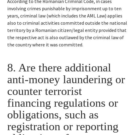
According to the Romanian Criminal Code, in cases 
involving crimes punishable by imprisonment up to ten 
years, criminal law (which includes the AML Law) applies 
also to criminal activities committed outside the national 
territory by a Romanian citizen/legal entity provided that 
the respective act is also outlawed by the criminal law of 
the country where it was committed.
8. 
Are there additional 
anti-money laundering or 
counter terrorist 
financing regulations or 
obligations, such as 
registration or reporting 