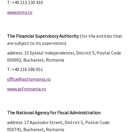
T: +40 213 130 410
www.bnro.ro
The Financial Supervisory Authority
 (for the entities that 
are subject to its supervision)
address: 15 Splaiul Independentei, District 5, Postal Code 
050092, Bucharest, Romania
T: +40 216 596 051
office@asfromania.ro
www.asfromania.ro
The National Agency for Fiscal Administration
address: 17 Apolodor Street, District 5, Postal Code 
050741, Bucharest, Romania