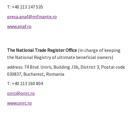
T: +40 213 147 535
presa.anaf@mfinante.ro
www.anaf.ro
The National Trade Register Office
 (in charge of keeping 
the National Registry of ultimate beneficial owners)
address: 74 Blvd. Unirii, Building J3b, District 3, Postal code 
030837, Bucharest, Romania
T: +40 213 160 804
onrc@onrc.ro
www.onrc.ro