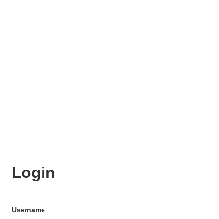
Login
Username