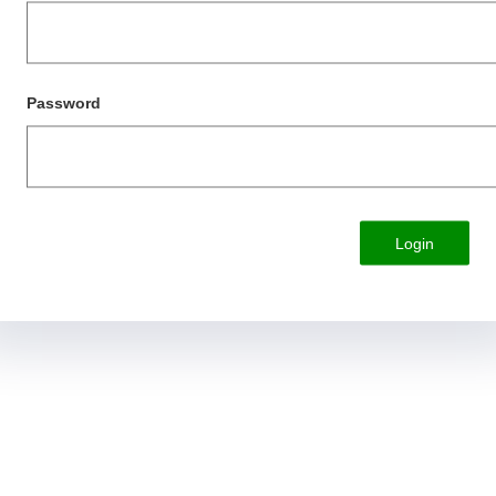
Password