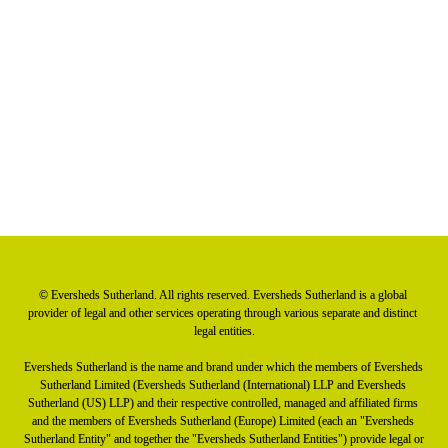
Watch the webinar
Article: Focus on the NIS2 directive
Read the summary briefing
© Eversheds Sutherland. All rights reserved. Eversheds Sutherland is a global 
provider of legal and other services operating through various separate and distinct 
legal entities.

Eversheds Sutherland is the name and brand under which the members of Eversheds 
Sutherland Limited (Eversheds Sutherland (International) LLP and Eversheds 
Sutherland (US) LLP) and their respective controlled, managed and affiliated firms 
and the members of Eversheds Sutherland (Europe) Limited (each an "Eversheds 
Sutherland Entity" and together the "Eversheds Sutherland Entities") provide legal or 