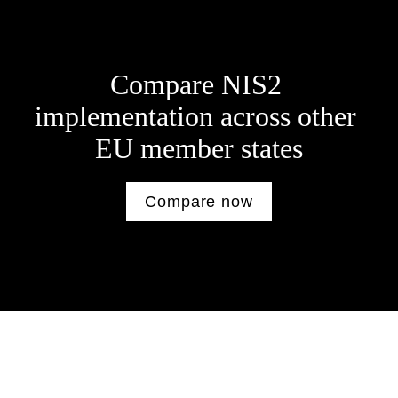
Compare NIS2 
implementation across other 
E
U member states
Compare now
Other Resources