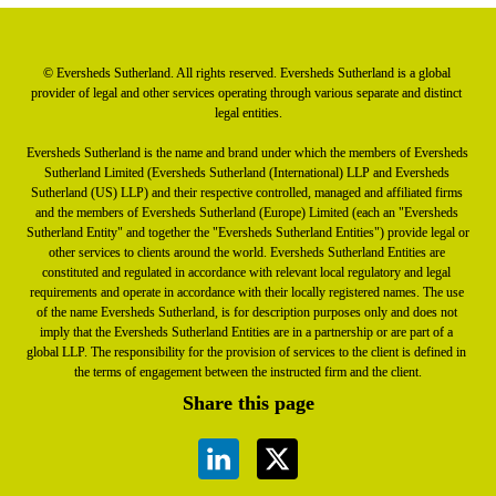
© Eversheds Sutherland. All rights reserved. Eversheds Sutherland is a global 
provider of legal and other services operating through various separate and distinct 
legal entities.

Eversheds Sutherland is the name and brand under which the members of Eversheds 
Sutherland Limited (Eversheds Sutherland (International) LLP and Eversheds 
Sutherland (US) LLP) and their respective controlled, managed and affiliated firms 
and the members of Eversheds Sutherland (Europe) Limited (each an "Eversheds 
Sutherland Entity" and together the "Eversheds Sutherland Entities") provide legal or 
other services to clients around the world. Eversheds Sutherland Entities are 
constituted and regulated in accordance with relevant local regulatory and legal 
requirements and operate in accordance with their locally registered names. The use 
of the name Eversheds Sutherland, is for description purposes only and does not 
imply that the Eversheds Sutherland Entities are in a partnership or are part of a 
global LLP. The responsibility for the provision of services to the client is defined in 
the terms of engagement between the instructed firm and the client.
Share this page