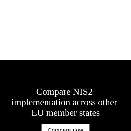
Bořivoj Líbal
E: 
borivoj.libal@eversheds-sutherland.cz
Jaroslav Tajbr
E: 
jaroslav.tajbr@eversheds-sutherland.cz
Compare NIS2 
implementation across other 
E
U member states
Compare now